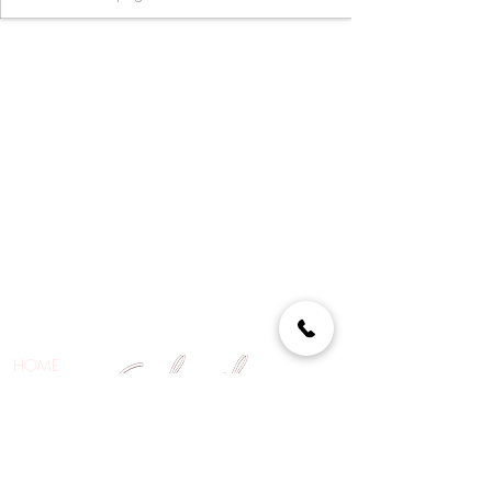
HOME
ABOUT
SHOP
CONTACT
BE THE FIRST TO KNOW ABOUT SPECIAL SALES AND
EXCITING NEWS!