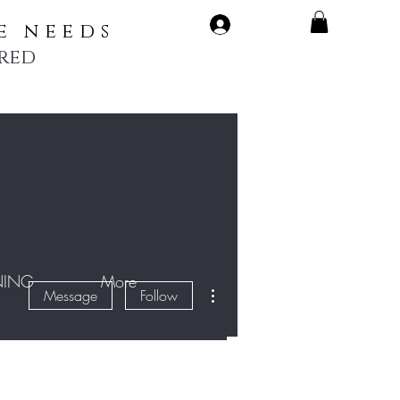
LOG IN
e needs
rred
NING
More
More actions
Message
Follow