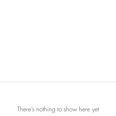
There’s nothing to show here yet