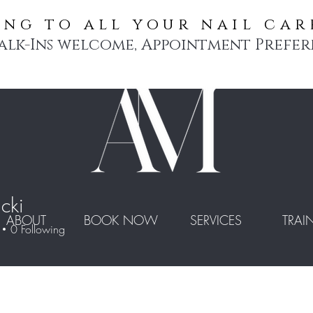
ing to all your nail car
alk-Ins welcome, Appointment Prefe
icki
ABOUT
BOOK NOW
SERVICES
TRAI
0
Following