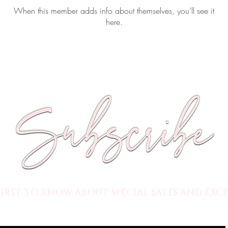
When this member adds info about themselves, you’ll see it
here.
FIRST TO KNOW ABOUT SPECIAL SALES AND EXCI
HERE