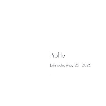
Profile
Join date: May 25, 2026